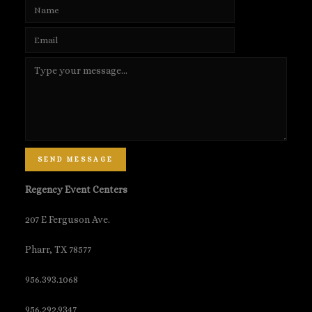
SEND MESSAGE
Regency Event Centers
207 E Ferguson Ave.
Pharr, TX 78577
956.393.1068
956.292.9347