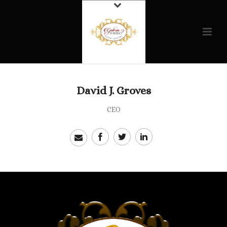
David J. Groves
CEO