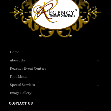
Home
About Us
Regency Event Centers
Food Menu
Special Services
Image Gallery
CONTACT US