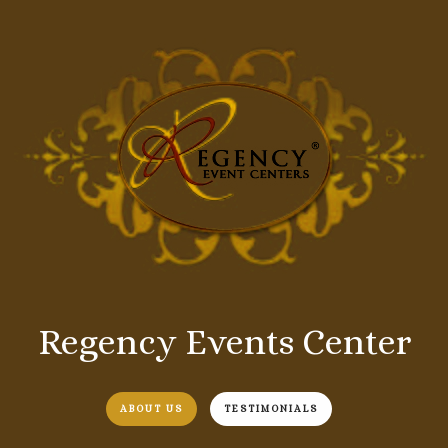
Regency Events Center
ABOUT US
TESTIMONIALS