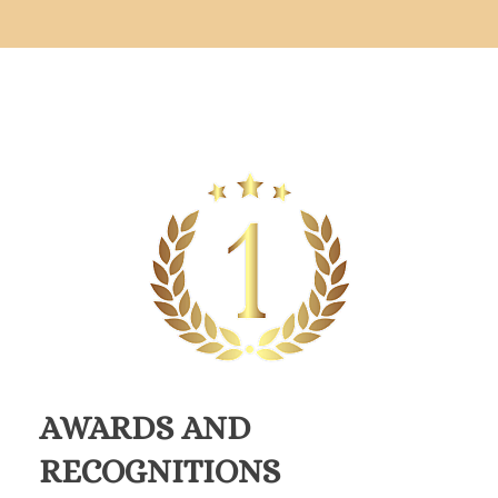
AWARDS AND
RECOGNITIONS