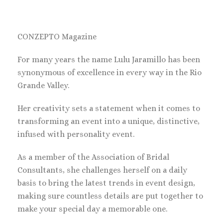
CONZEPTO Magazine
For many years the name Lulu Jaramillo has been
synonymous of excellence in every way in the Rio
Grande Valley.
Her creativity sets a statement when it comes to
transforming an event into a unique, distinctive,
infused with personality event.
As a member of the Association of Bridal
Consultants, she challenges herself on a daily
basis to bring the latest trends in event design,
making sure countless details are put together to
make your special day a memorable one.