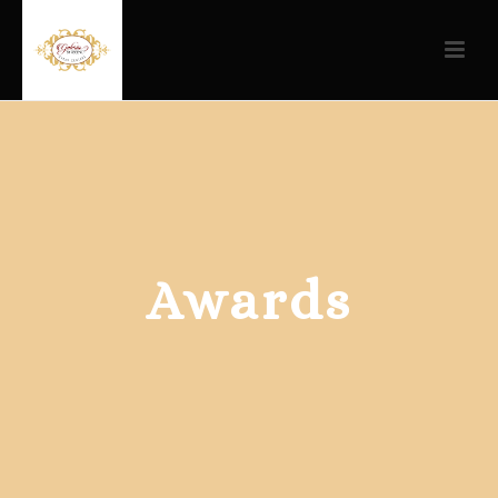
Awards