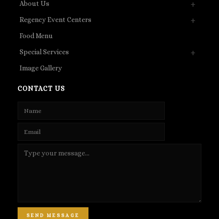
About Us
Regency Event Centers
Food Menu
Special Services
Image Gallery
CONTACT US
SEND MESSAGE