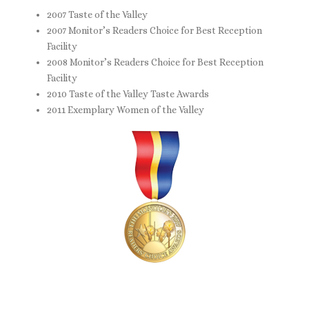
2007 Taste of the Valley
2007 Monitor’s Readers Choice for Best Reception
Facility
2008 Monitor’s Readers Choice for Best Reception
Facility
2010 Taste of the Valley Taste Awards
2011 Exemplary Women of the Valley