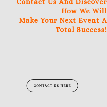
Contact Us And Discover
How We Will
Make Your Next Event A
Total Success!
CONTACT US HERE