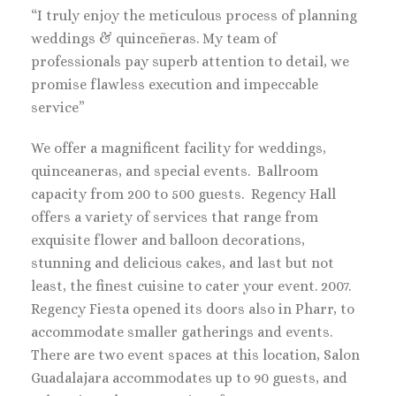
“I truly enjoy the meticulous process of planning
weddings & quinceñeras. My team of
professionals pay superb attention to detail, we
promise flawless execution and impeccable
service”
We offer a magnificent facility for weddings,
quinceaneras, and special events. Ballroom
capacity from 200 to 500 guests. Regency Hall
offers a variety of services that range from
exquisite flower and balloon decorations,
stunning and delicious cakes, and last but not
least, the finest cuisine to cater your event. 2007.
Regency Fiesta opened its doors also in Pharr, to
accommodate smaller gatherings and events.
There are two event spaces at this location, Salon
Guadalajara accommodates up to 90 guests, and