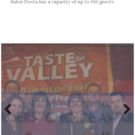
Salon Fiesta has a capacity of up to 230 guests.
Previ
Next
ous