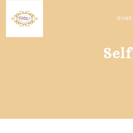
HOME
Sel