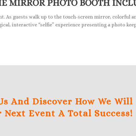
IE MIRROR PHOTO BOOTH INCL
nt. As guests walk up to the touch-screen mirror, colorful 
ical, interactive “selfie” experience presenting a photo kee
Us And Discover How We Will
 Next Event A Total Success!