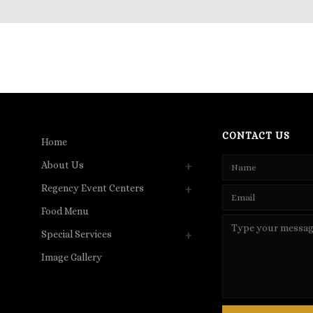
CONTACT US
Home
About Us
Regency Event Centers
Food Menu
Special Services
Image Gallery