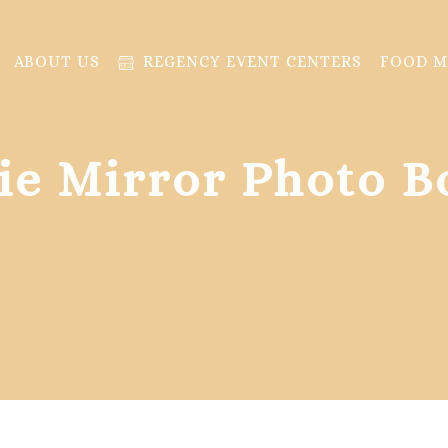
ABOUT US
REGENCY EVENT CENTERS
FOOD 
fie Mirror Photo B