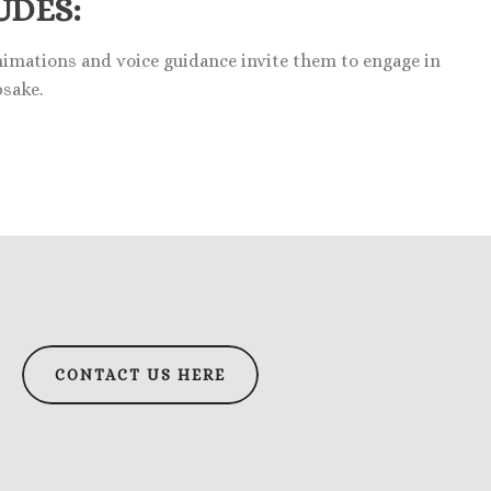
UDES:
animations and voice guidance invite them to engage in
psake.
CONTACT US HERE