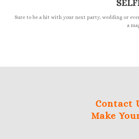
SELF
Sure to be a hit with your next party, wedding or eve
a mag
Contact 
Make Your