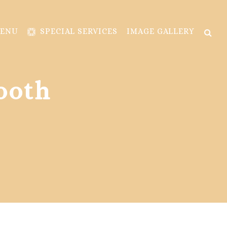
MENU
SPECIAL SERVICES
IMAGE GALLERY
ooth