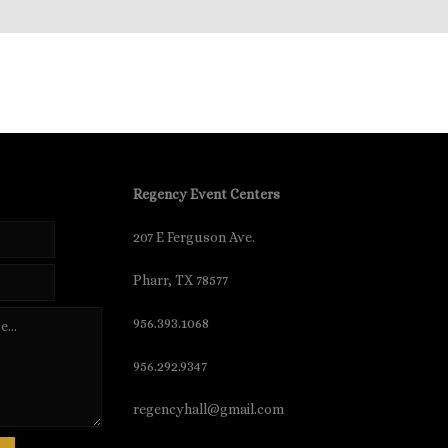
Regency Event Centers
207 E Ferguson Ave.
Pharr, TX 78577
956.393.1068
956.292.9347
regencyhall@gmail.com