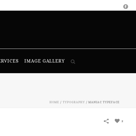
ERVICES
IMAGE GALLERY
HOME
/
TYPOGRAPHY
/
MANIAC TYPEFACE
2