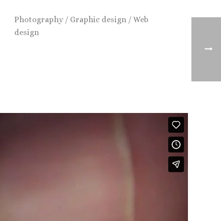
Photography / Graphic design / Web
design