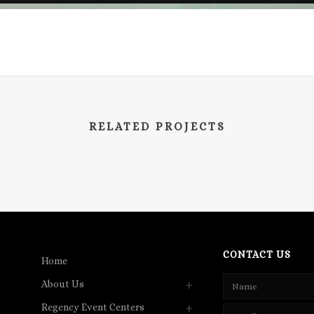
RELATED PROJECTS
CONTACT US
Home
About Us
Regency Event Centers