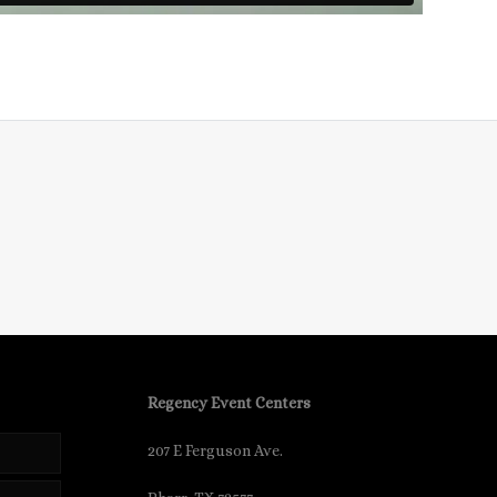
Regency Event Centers
207 E Ferguson Ave.