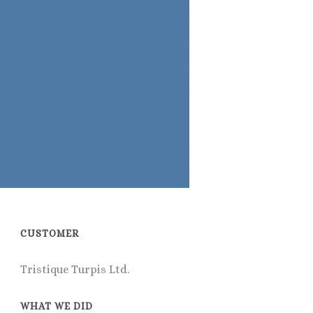
CUSTOMER
Tristique Turpis Ltd.
WHAT WE DID