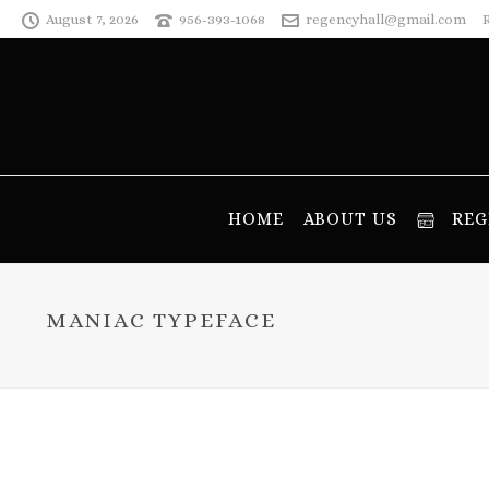
August 7, 2026
956-393-1068
regencyhall@gmail.com
HOME
ABOUT US
REG
MANIAC TYPEFACE