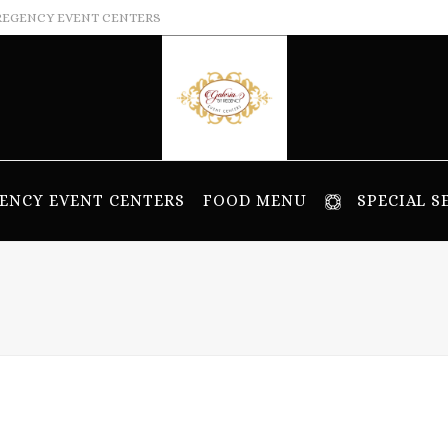
REGENCY EVENT CENTERS
ENCY EVENT CENTERS
FOOD MENU
SPECIAL S