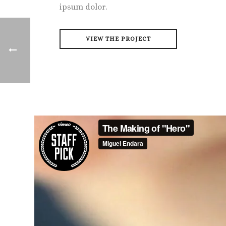
ipsum dolor.
VIEW THE PROJECT