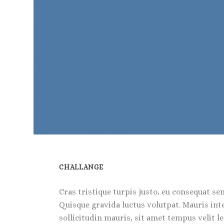
CHALLANGE
Cras tristique turpis justo, eu consequat s
Quisque gravida luctus volutpat. Mauris int
sollicitudin mauris, sit amet tempus velit 