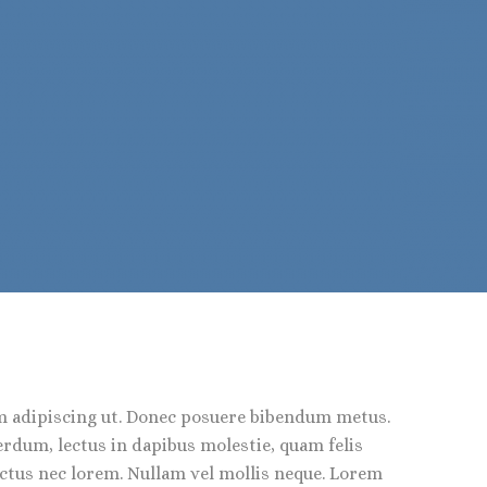
em adipiscing ut. Donec posuere bibendum metus.
erdum, lectus in dapibus molestie, quam felis
lectus nec lorem. Nullam vel mollis neque. Lorem