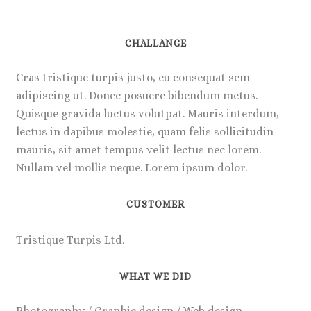
CHALLANGE
Cras tristique turpis justo, eu consequat sem
adipiscing ut. Donec posuere bibendum metus.
Quisque gravida luctus volutpat. Mauris interdum,
lectus in dapibus molestie, quam felis sollicitudin
mauris, sit amet tempus velit lectus nec lorem.
Nullam vel mollis neque. Lorem ipsum dolor.
CUSTOMER
Tristique Turpis Ltd.
WHAT WE DID
Photography / Graphic design / Web design