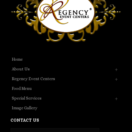
Home
About Us
Regency Event Centers
Food Menu
Special Services
Image Gallery
CONTACT US