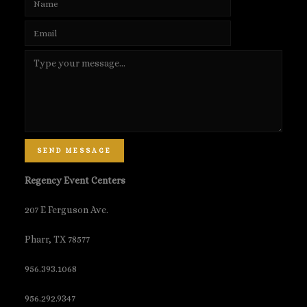
SEND MESSAGE
Regency Event Centers
207 E Ferguson Ave.
Pharr, TX 78577
956.393.1068
956.292.9347