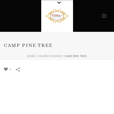
CAMP PINE TREE
HOME
/
GRAPHIC DESIGN
/
CAMP PINE TREE
7