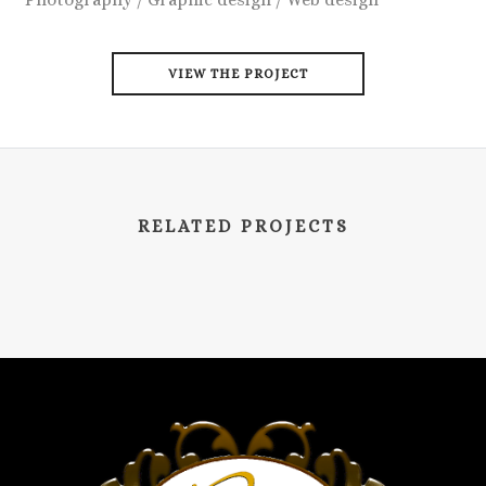
VIEW THE PROJECT
RELATED PROJECTS