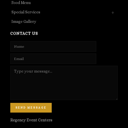
Food Menu
Special Services
Image Gallery
CONTACT US
SEND MESSAGE
Regency Event Centers