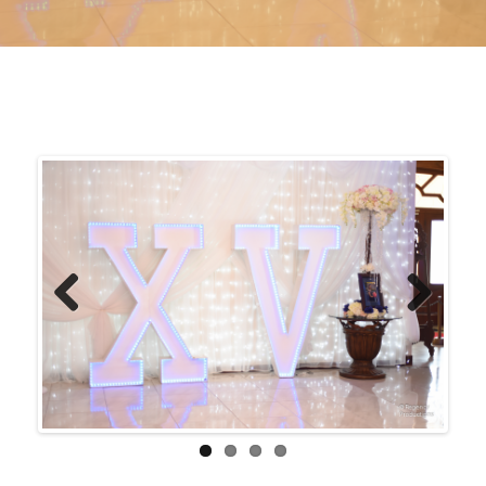
Previ
Next
ous