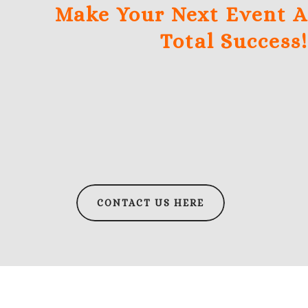
Make Your Next Event A
Total Success!
CONTACT US HERE