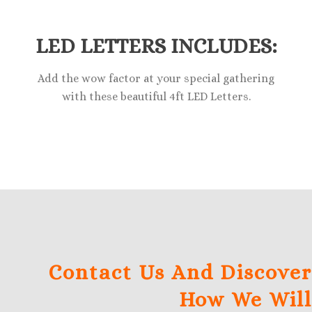
LED LETTERS INCLUDES:
Add the wow factor at your special gathering
with these beautiful 4ft LED Letters.
Contact Us And Discover
How We Will