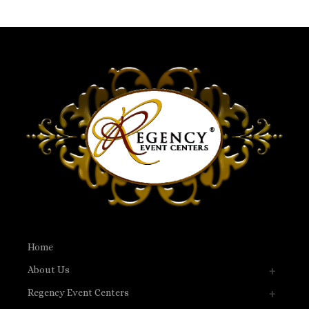
Home
About Us
Regency Event Centers