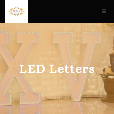
LED Letters